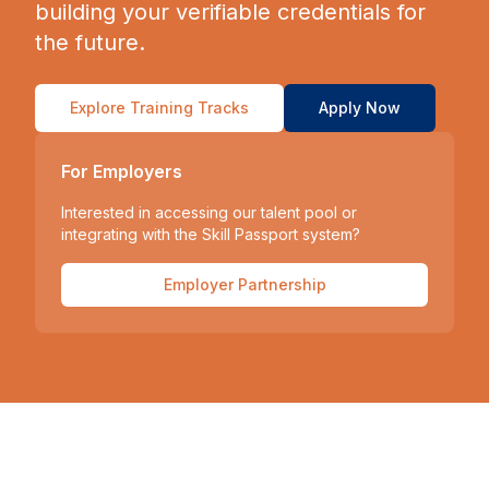
building your verifiable credentials for
the future.
Explore Training Tracks
Apply Now
For Employers
Interested in accessing our talent pool or
integrating with the Skill Passport system?
Employer Partnership