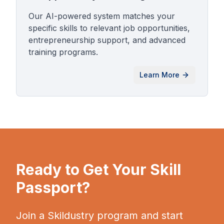
Our AI-powered system matches your
specific skills to relevant job opportunities,
entrepreneurship support, and advanced
training programs.
Learn More
Ready to Get Your Skill
Passport?
Join a Skildustry program and start