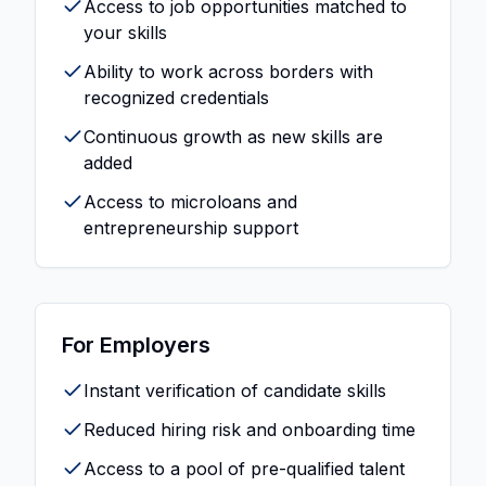
Access to job opportunities matched to
your skills
Ability to work across borders with
recognized credentials
Continuous growth as new skills are
added
Access to microloans and
entrepreneurship support
For Employers
Instant verification of candidate skills
Reduced hiring risk and onboarding time
Access to a pool of pre-qualified talent