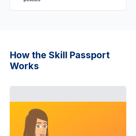
How the Skill Passport
Works