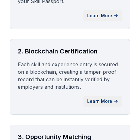
your Skill Passport.
Learn More
2. Blockchain Certification
Each skill and experience entry is secured
on a blockchain, creating a tamper-proof
record that can be instantly verified by
employers and institutions.
Learn More
3. Opportunity Matching