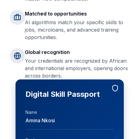
Matched to opportunities
AI algorithms match your specific skills to
jobs, microloans, and advanced training
opportunities.
Global recognition
Your credentials are recognized by African
and international employers, opening doors
across borders.
Digital Skill Passport
Name
Amina Nkosi