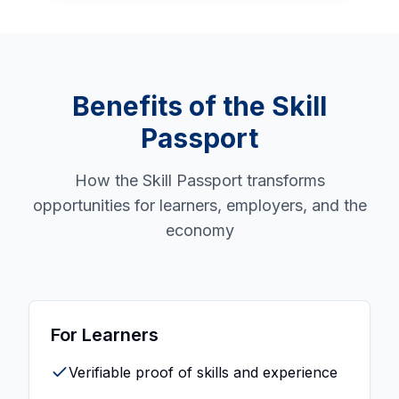
Benefits of the Skill
Passport
How the Skill Passport transforms
opportunities for learners, employers, and the
economy
For Learners
Verifiable proof of skills and experience