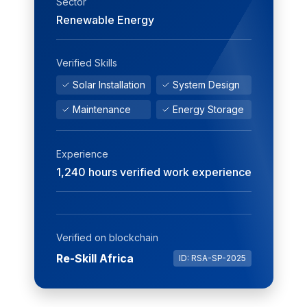
Sector
Renewable Energy
Verified Skills
Solar Installation
System Design
Maintenance
Energy Storage
Experience
1,240 hours verified work experience
Verified on blockchain
Re-Skill Africa
ID: RSA-SP-2025