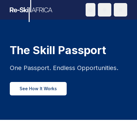
Toggle theme
The Skill Passport
One Passport. Endless Opportunities.
See How It Works