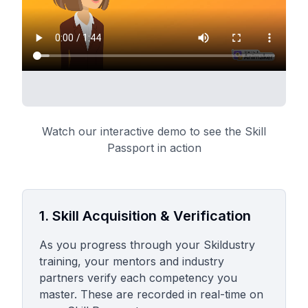
Watch our interactive demo to see the Skill
Passport in action
1. Skill Acquisition & Verification
As you progress through your Skildustry
training, your mentors and industry
partners verify each competency you
master. These are recorded in real-time on