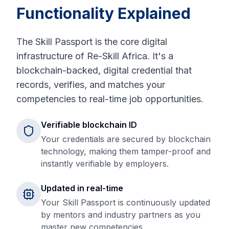
Functionality Explained
The Skill Passport is the core digital
infrastructure of Re-Skill Africa. It's a
blockchain-backed, digital credential that
records, verifies, and matches your
competencies to real-time job opportunities.
Verifiable blockchain ID
Your credentials are secured by blockchain
technology, making them tamper-proof and
instantly verifiable by employers.
Updated in real-time
Your Skill Passport is continuously updated
by mentors and industry partners as you
master new competencies.