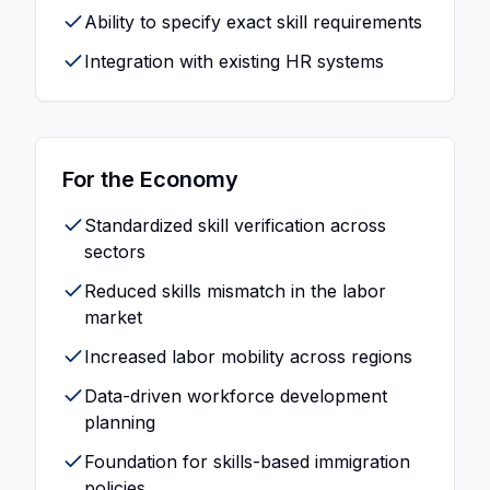
Ability to specify exact skill requirements
Integration with existing HR systems
For the Economy
Standardized skill verification across
sectors
Reduced skills mismatch in the labor
market
Increased labor mobility across regions
Data-driven workforce development
planning
Foundation for skills-based immigration
policies