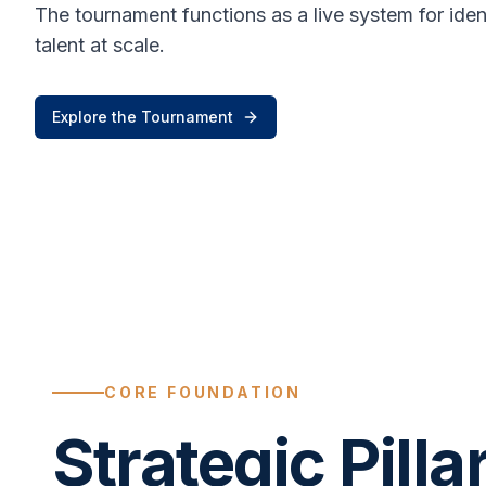
The tournament functions as a live system for ide
talent at scale.
Explore the Tournament
CORE FOUNDATION
Strategic Pilla