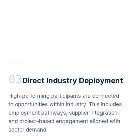
03
Direct Industry Deployment
High-performing participants are connected
to opportunities within industry. This includes
employment pathways, supplier integration,
and project-based engagement aligned with
sector demand.