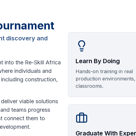
Tournament
ent discovery and
Learn By Doing
 into the Re-Skill Africa
where individuals and
Hands-on training in real
production environments,
including construction,
classrooms.
 deliver viable solutions
s and teams progress
at connect them to
development.
Graduate With Expe