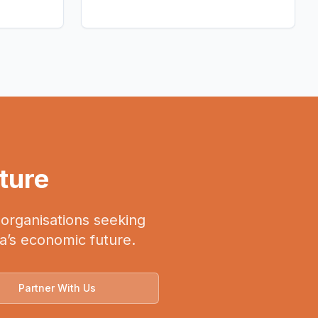
uture
, organisations seeking
ca’s economic future.
Partner With Us