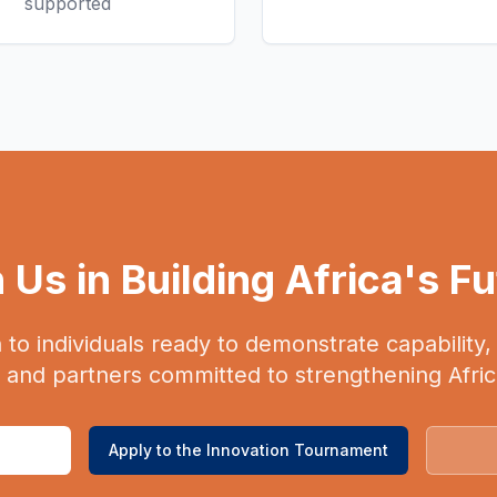
supported
 Us in Building Africa's F
n to individuals ready to demonstrate capability
, and partners committed to strengthening Afri
Apply to the Innovation Tournament