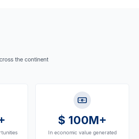
cross the continent
+
$
100
M+
tunities
In economic value generated