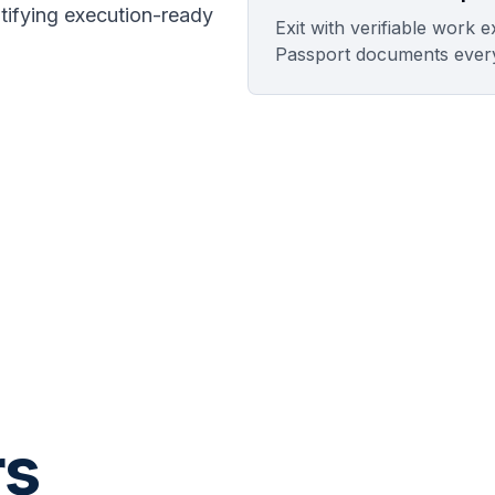
ntifying execution-ready
Exit with verifiable work 
Passport documents ever
rs