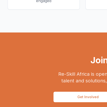
engaged
Join
Re-Skill Africa is ope
talent and solutions
Get Involved