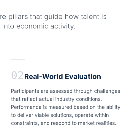
ore pillars that guide how talent is
 into economic activity.
02
Real-World Evaluation
Participants are assessed through challenges
that reflect actual industry conditions.
Performance is measured based on the ability
to deliver viable solutions, operate within
constraints, and respond to market realities.