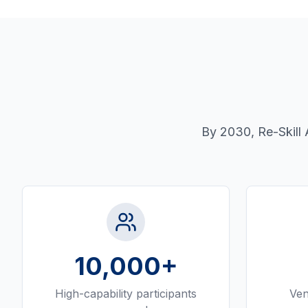
By 2030, Re-Skill 
10,000
+
High-capability participants
Ven