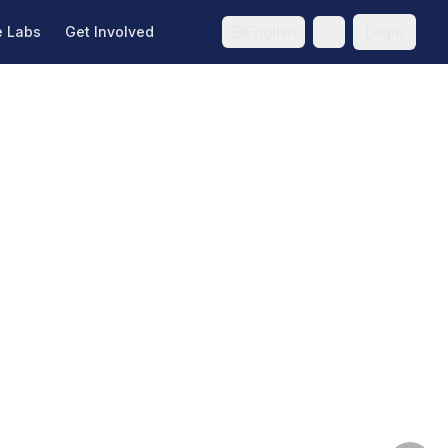
e Labs
Get Involved
English
Login
Toggle theme