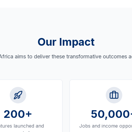
Our Impact
Africa aims to deliver these transformative outcomes a
200
+
50,000
tures launched and
Jobs and income oppor