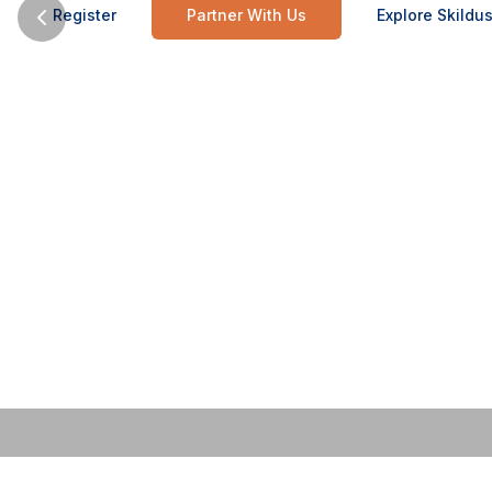
Register
Partner With Us
Explore Skildus