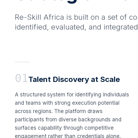
Re-Skill Africa is built on a set of c
identified, evaluated, and integrated
01
Talent Discovery at Scale
A structured system for identifying individuals
and teams with strong execution potential
across regions. The platform draws
participants from diverse backgrounds and
surfaces capability through competitive
engagement rather than credentials alone.