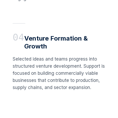
04
Venture Formation &
Growth
Selected ideas and teams progress into
structured venture development. Support is
focused on building commercially viable
businesses that contribute to production,
supply chains, and sector expansion.