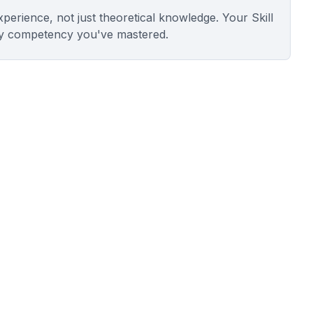
experience, not just theoretical knowledge. Your Skill
y competency you've mastered.