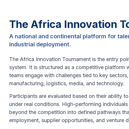
The Africa Innovation 
A national and continental platform for tal
industrial deployment.
The Africa Innovation Tournament is the entry point
system. It is structured as a competitive platform 
teams engage with challenges tied to key sectors, 
manufacturing, logistics, media, and technology.
Participants are evaluated based on their ability to
under real conditions. High-performing individual
beyond the competition into defined pathways th
employment, supplier opportunities, and venture 