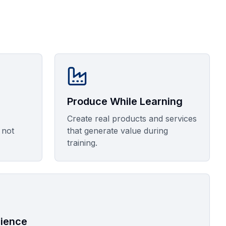
Produce While Learning
Create real products and services
 not
that generate value during
training.
rience