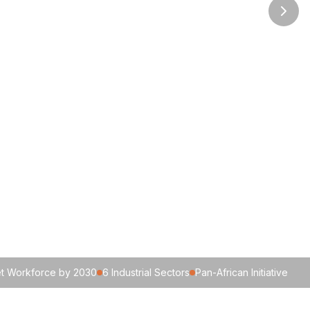
get Workforce by 2030
6 Industrial Sectors
Pan-African Initiative