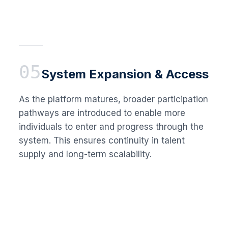
05
System Expansion & Access
As the platform matures, broader participation
pathways are introduced to enable more
individuals to enter and progress through the
system. This ensures continuity in talent
supply and long-term scalability.