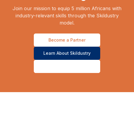
Join our mission to equip 5 million Africans with
industry-relevant skills through the Skildustry
model.
Become a Partner
Learn About Skildustry
Contact Our Team