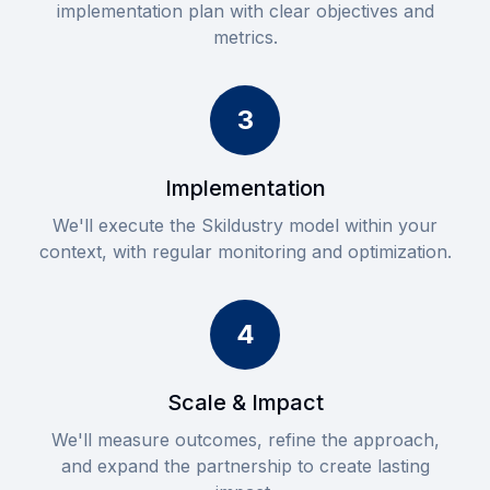
implementation plan with clear objectives and
metrics.
3
Implementation
We'll execute the Skildustry model within your
context, with regular monitoring and optimization.
4
Scale & Impact
We'll measure outcomes, refine the approach,
and expand the partnership to create lasting