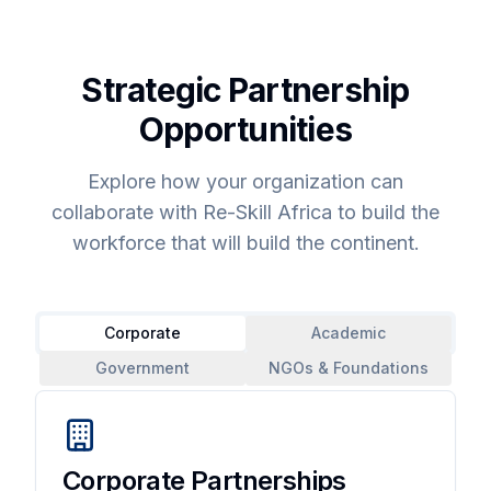
Strategic Partnership
Opportunities
Explore how your organization can
collaborate with Re-Skill Africa to build the
workforce that will build the continent.
Corporate
Academic
Government
NGOs & Foundations
Corporate Partnerships