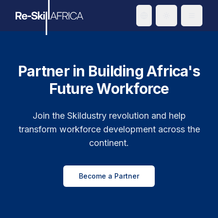
Toggle theme
Partner in Building Africa's
Future Workforce
Join the Skildustry revolution and help
transform workforce development across the
continent.
Become a Partner