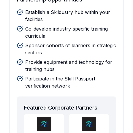
Establish a Skildustry hub within your
facilities
Co-develop industry-specific training
curricula
Sponsor cohorts of learners in strategic
sectors
Provide equipment and technology for
training hubs
Participate in the Skill Passport
verification network
Featured Corporate Partners