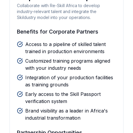
Collaborate with Re-Skill Africa to develop
industry-relevant talent and integrate the
Skildustry model into your operations.
Benefits for Corporate Partners
Access to a pipeline of skilled talent
trained in production environments
Customized training programs aligned
with your industry needs
Integration of your production facilities
as training grounds
Early access to the Skill Passport
verification system
Brand visibility as a leader in Africa's
industrial transformation
Partnership Opportunities