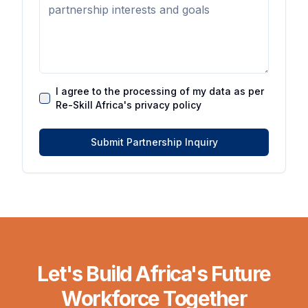
I agree to the processing of my data as per
Re-Skill Africa's privacy policy
Submit Partnership Inquiry
Let's Build Africa's Future
Workforce Together