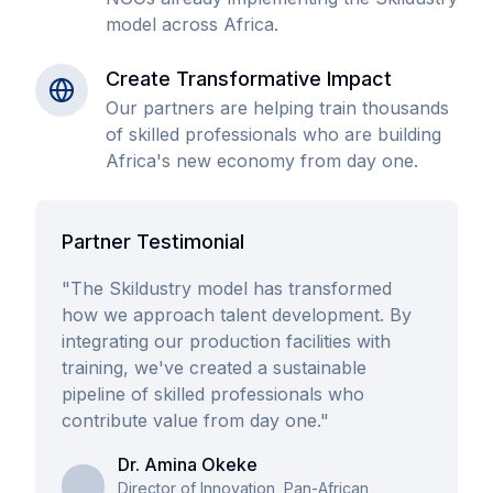
model across Africa.
Create Transformative Impact
Our partners are helping train thousands
of skilled professionals who are building
Africa's new economy from day one.
Partner Testimonial
"The Skildustry model has transformed
how we approach talent development. By
integrating our production facilities with
training, we've created a sustainable
pipeline of skilled professionals who
contribute value from day one."
Dr. Amina Okeke
Director of Innovation, Pan-African