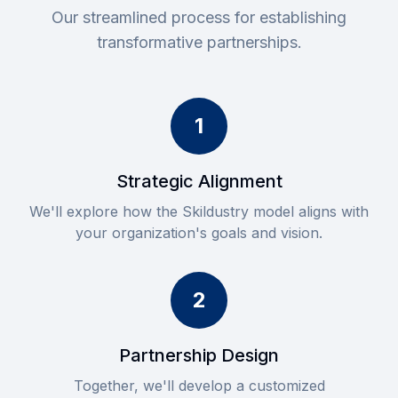
Our streamlined process for establishing
transformative partnerships.
1
Strategic Alignment
We'll explore how the Skildustry model aligns with
your organization's goals and vision.
2
Partnership Design
Together, we'll develop a customized