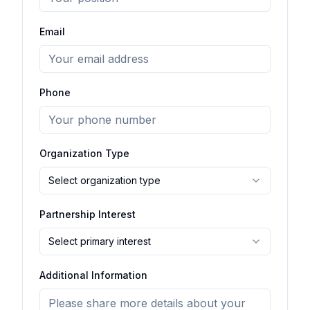
Email
Phone
Organization Type
Select organization type
Partnership Interest
Select primary interest
Additional Information