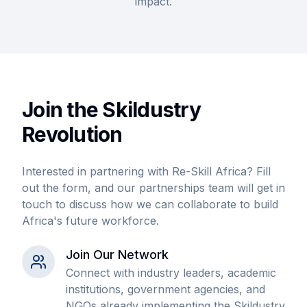
impact.
Join the Skildustry
Revolution
Interested in partnering with Re-Skill Africa? Fill
out the form, and our partnerships team will get in
touch to discuss how we can collaborate to build
Africa's future workforce.
Join Our Network
Connect with industry leaders, academic
institutions, government agencies, and
NGOs already implementing the Skildustry