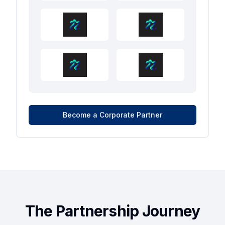
Become a Corporate Partner
The Partnership Journey