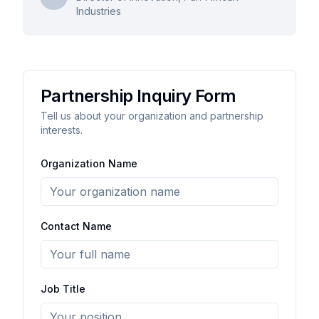
Industries
Partnership Inquiry Form
Tell us about your organization and partnership
interests.
Organization Name
Contact Name
Job Title