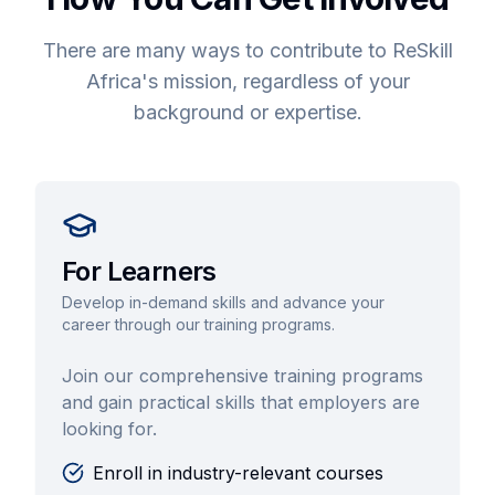
There are many ways to contribute to ReSkill
Africa's mission, regardless of your
background or expertise.
For Learners
Develop in-demand skills and advance your
career through our training programs.
Join our comprehensive training programs
and gain practical skills that employers are
looking for.
Enroll in industry-relevant courses