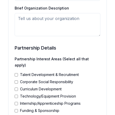
Brief Organization Description
Partnership Details
Partnership Interest Areas (Select all that
apply)
Talent Development & Recruitment
Corporate Social Responsibility
Curriculum Development
Technology/Equipment Provision
Internship/Apprenticeship Programs
Funding & Sponsorship