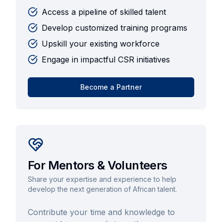
Access a pipeline of skilled talent
Develop customized training programs
Upskill your existing workforce
Engage in impactful CSR initiatives
Become a Partner
For Mentors & Volunteers
Share your expertise and experience to help
develop the next generation of African talent.
Contribute your time and knowledge to