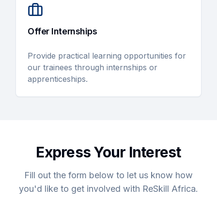
Offer Internships
Provide practical learning opportunities for
our trainees through internships or
apprenticeships.
Express Your Interest
Fill out the form below to let us know how
you'd like to get involved with ReSkill Africa.