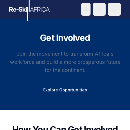
Toggle theme
Get Involved
Join the movement to transform Africa's
workforce and build a more prosperous future
for the continent.
Explore Opportunities
How You Can Get Involved