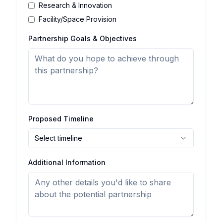
Research & Innovation
Facility/Space Provision
Partnership Goals & Objectives
Proposed Timeline
Select timeline
Additional Information