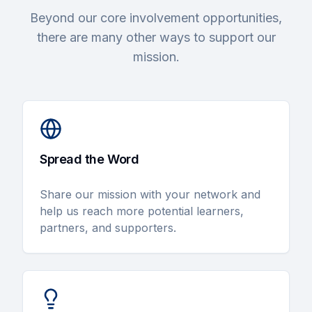
Beyond our core involvement opportunities,
there are many other ways to support our
mission.
Spread the Word
Share our mission with your network and
help us reach more potential learners,
partners, and supporters.