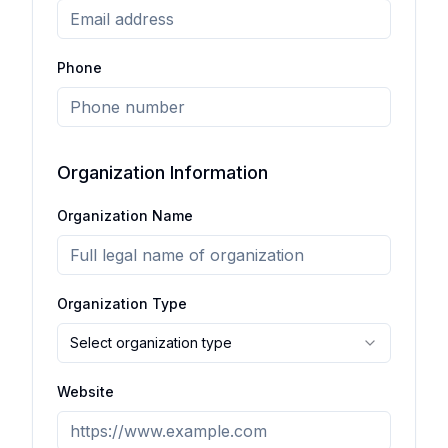
Phone
Organization Information
Organization Name
Organization Type
Select organization type
Website