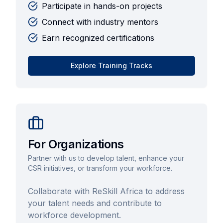
Participate in hands-on projects
Connect with industry mentors
Earn recognized certifications
Explore Training Tracks
For Organizations
Partner with us to develop talent, enhance your
CSR initiatives, or transform your workforce.
Collaborate with ReSkill Africa to address
your talent needs and contribute to
workforce development.