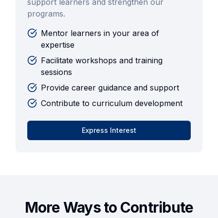
support learners and strengthen our
programs.
Mentor learners in your area of
expertise
Facilitate workshops and training
sessions
Provide career guidance and support
Contribute to curriculum development
Express Interest
More Ways to Contribute