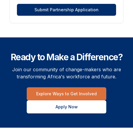
Submit Partnership Application
Ready to Make a Difference?
Join our community of change-makers who are
transforming Africa's workforce and future.
Explore Ways to Get Involved
Apply Now