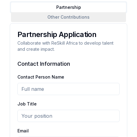
Partnership
Other Contributions
Partnership Application
Collaborate with ReSkill Africa to develop talent
and create impact.
Contact Information
Contact Person Name
Job Title
Email