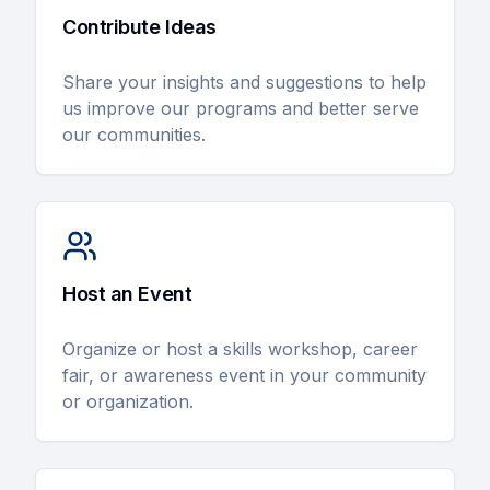
Contribute Ideas
Share your insights and suggestions to help
us improve our programs and better serve
our communities.
Host an Event
Organize or host a skills workshop, career
fair, or awareness event in your community
or organization.