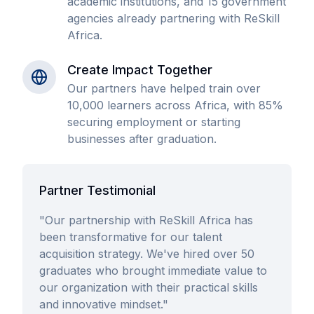
academic institutions, and 15 government
agencies already partnering with ReSkill
Africa.
Create Impact Together
Our partners have helped train over
10,000 learners across Africa, with 85%
securing employment or starting
businesses after graduation.
Partner Testimonial
"Our partnership with ReSkill Africa has
been transformative for our talent
acquisition strategy. We've hired over 50
graduates who brought immediate value to
our organization with their practical skills
and innovative mindset."