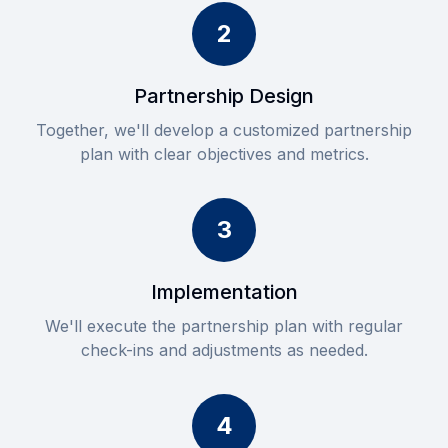
2
Partnership Design
Together, we'll develop a customized partnership
plan with clear objectives and metrics.
3
Implementation
We'll execute the partnership plan with regular
check-ins and adjustments as needed.
4