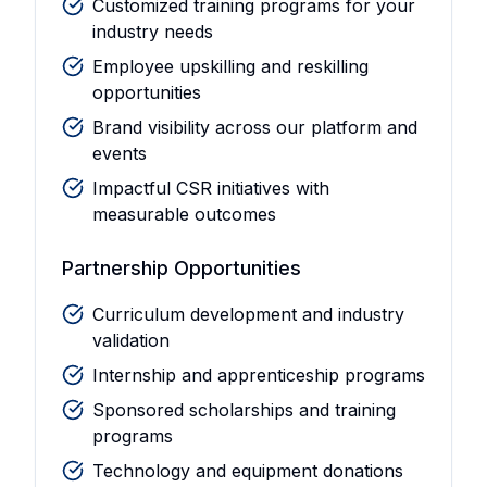
Customized training programs for your
industry needs
Employee upskilling and reskilling
opportunities
Brand visibility across our platform and
events
Impactful CSR initiatives with
measurable outcomes
Partnership Opportunities
Curriculum development and industry
validation
Internship and apprenticeship programs
Sponsored scholarships and training
programs
Technology and equipment donations