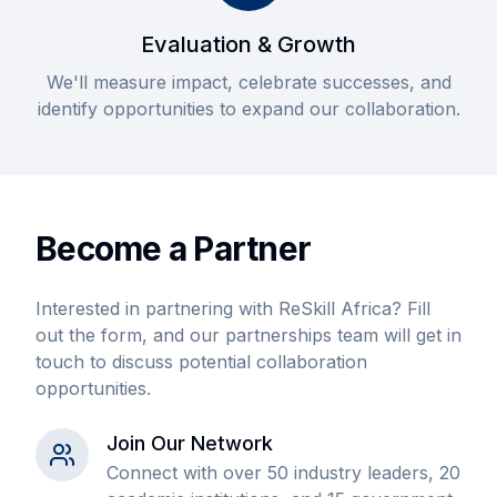
Evaluation & Growth
We'll measure impact, celebrate successes, and
identify opportunities to expand our collaboration.
Become a Partner
Interested in partnering with ReSkill Africa? Fill
out the form, and our partnerships team will get in
touch to discuss potential collaboration
opportunities.
Join Our Network
Connect with over 50 industry leaders, 20