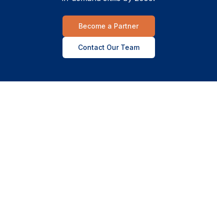
Become a Partner
Contact Our Team