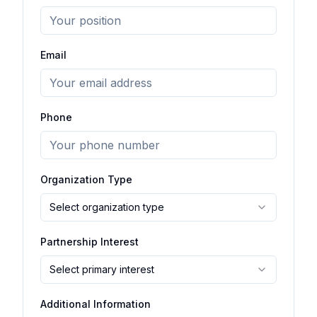
Email
Phone
Organization Type
Select organization type
Partnership Interest
Select primary interest
Additional Information