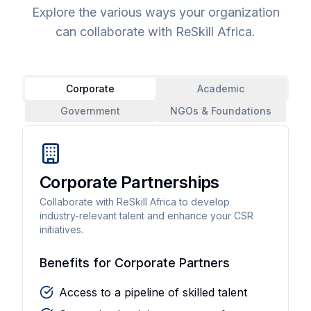
Explore the various ways your organization
can collaborate with ReSkill Africa.
Corporate
Academic
Government
NGOs & Foundations
Corporate Partnerships
Collaborate with ReSkill Africa to develop
industry-relevant talent and enhance your CSR
initiatives.
Benefits for Corporate Partners
Access to a pipeline of skilled talent