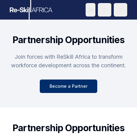
Toggle theme
Partnership Opportunities
Join forces with ReSkill Africa to transform
workforce development across the continent.
Become a Partner
Partnership Opportunities