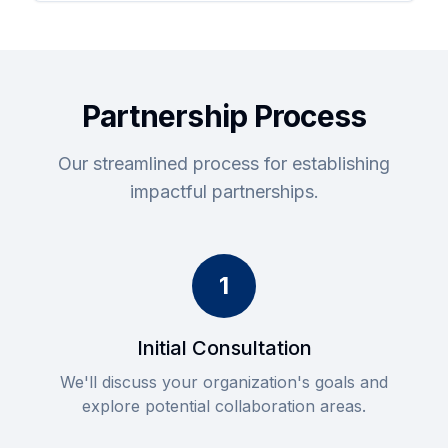
Partnership Process
Our streamlined process for establishing
impactful partnerships.
1
Initial Consultation
We'll discuss your organization's goals and
explore potential collaboration areas.