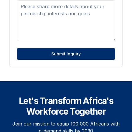
Submit Inquiry
Let's Transform Africa's
Workforce Together
Join our mission to equip 100,000 Africans with
in-demand skills by 2030.