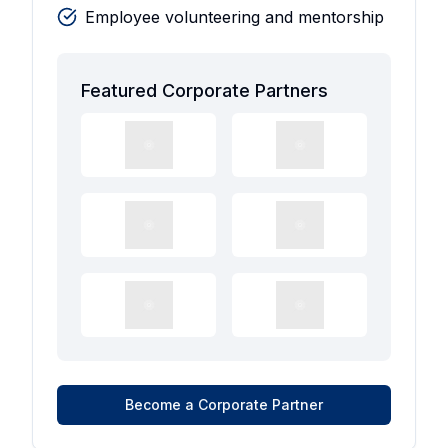
Employee volunteering and mentorship
Featured Corporate Partners
Become a Corporate Partner