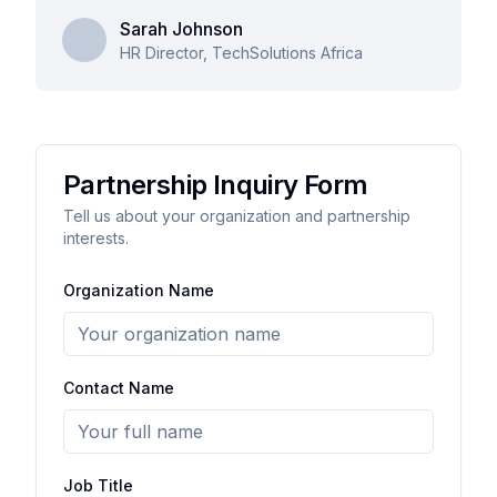
Sarah Johnson
HR Director, TechSolutions Africa
Partnership Inquiry Form
Tell us about your organization and partnership
interests.
Organization Name
Contact Name
Job Title